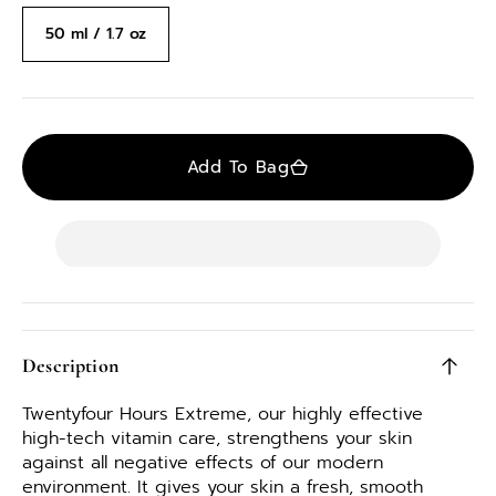
50 ml / 1.7 oz
Variant
sold
out
or
unavailable
Add To Bag
Description
Twentyfour Hours Extreme, our highly effective
high-tech vitamin care, strengthens your skin
against all negative effects of our modern
environment. It gives your skin a fresh, smooth