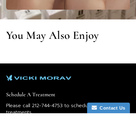
You May Also Enjoy
Schedule A Treatment
Please call 212-744-4753 to schedule your
Contact Us
treatments.
Our team is here to help. If you have any questions
or thoughts, let us know by emailing