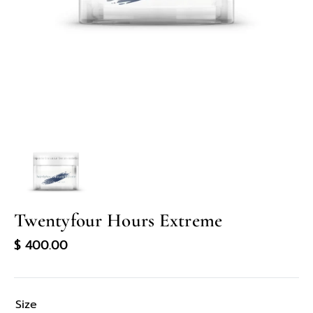
in
gallery
view
Twentyfour Hours Extreme
Regular
$ 400.00
price
Size