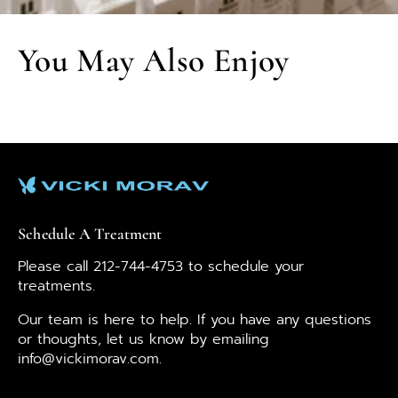
You May Also Enjoy
Schedule A Treatment
Please call 212-744-4753 to schedule your
treatments.
Our team is here to help. If you have any questions
or thoughts, let us know by emailing
info@vickimorav.com.