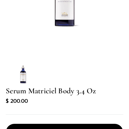
in
gallery
view
Serum Matriciel Body 3.4 Oz
Regular
$ 200.00
price