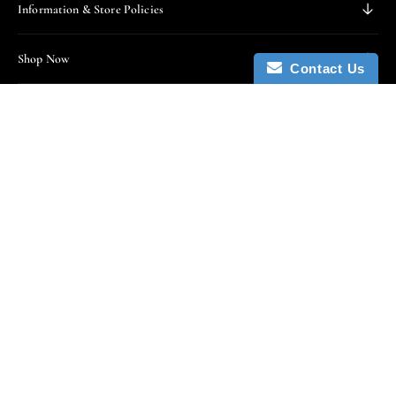
Information & Store Policies
Shop Now
Contact Us
Stay In Touch
Enter email below to receive updates, access to
exclusive deals, and more.
Enter email
Subscribe
By subscribing you agree to the Terms of Use and Privacy
Policy.
We Accept All Forms Of Payment