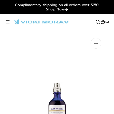
Complimentary shipping on all orders over $150.
O
Shop Now
N
T
E
(0)
(0)
N
T
Open
media
1