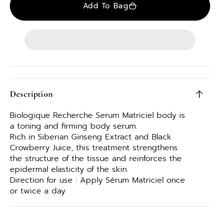
Add To Bag
Description
Biologique Recherche Serum Matriciel body is
a toning and firming body serum.
Rich in Siberian Ginseng Extract and Black
Crowberry Juice, this treatment strengthens
the structure of the tissue and reinforces the
epidermal elasticity of the skin.
Direction for use : Apply Sérum Matriciel once
or twice a day