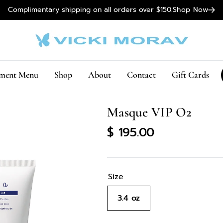
Complimentary shipping on all orders over $150.
Shop Now
tment Menu
Shop
About
Contact
Gift Cards
Masque VIP O2
Regular
$ 195.00
price
Size
3.4 oz
Variant
sold