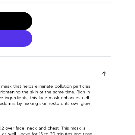
 mask that helps eliminate pollution particles
rightening the skin at the same time. Rich in
ve ingredients, this face mask enhances cell
pidermis by making skin restore its own glow
O2 over face, neck and chest. This mask is
as well. Leave for 15 to 20 minutes and rinse