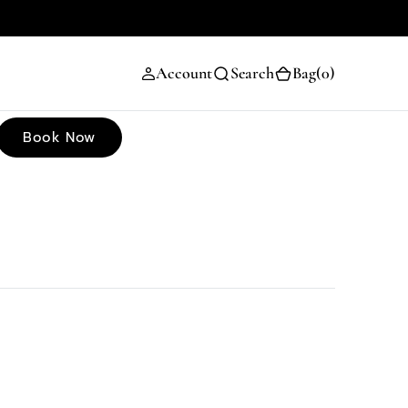
(0)
Account
Search
Bag
(0)
Book Now