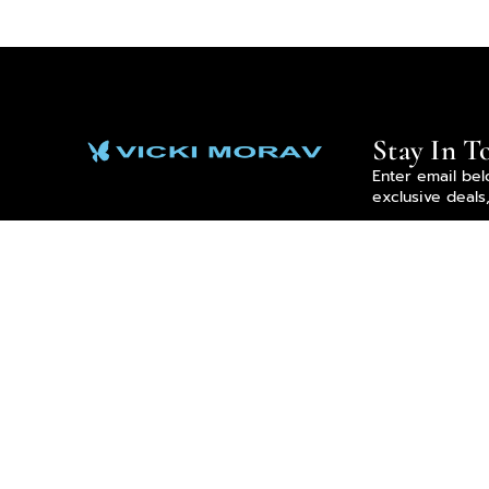
Stay In T
Enter email bel
exclusive deals
Enter email
By subscribing 
Privacy Policy.
We Accept All Forms Of Payment