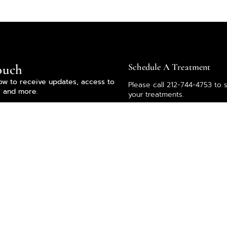
ouch
Schedule A Treatment
ow to receive updates, access to
Please call 212-744-4753 to 
, and more.
your treatments.
Our team is here to help. If
any questions or thoughts, l
know by emailing
info@vickimorav.com.
Subscribe
you agree to the Terms of Use and