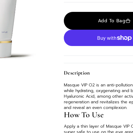
out
en
or
atured
unavailable
dia
Add To Bag
lery
ew
Description
Masque VIP O2 is an anti-pollution
while hydrating, oxygenating and b
Hyaluronic Acid, among other acti
regeneration and revitalizes the e
and reveal an even complexion.
How To Use
Apply a thin layer of Masque VIP 
super safe to use on the eye area 