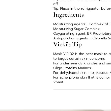
off.
Tip: Place in the refrigerator befo
Ingredients
Moisturizing agents: Complex of H
Moisturizing Sugar Complex
Oxygenating agent: BR Proprieta
Anti-pollution agents : Chlorella 
Vicki’s Tip
Mask VIP 02 is the best mask to 
to target certain skin concerns.
For under eye dark circles and sm
Oligo Proteins Marines.
For dehydrated skin, mix Masque V
For acne prone skin that is comb
Vivant.