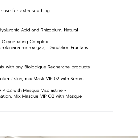
re use for extra soothing.
yaluronic Acid and Rhizobium, Natural
ry Oxygenating Complex
Sorokiniana microalgae, Dandelion Fructans
mix with any Biologique Recherche products
okers’ skin, mix Mask VIP 02 with Serum
IP 02 with Masque Visolastine +
ination, Mix Masque VIP O2 with Masque