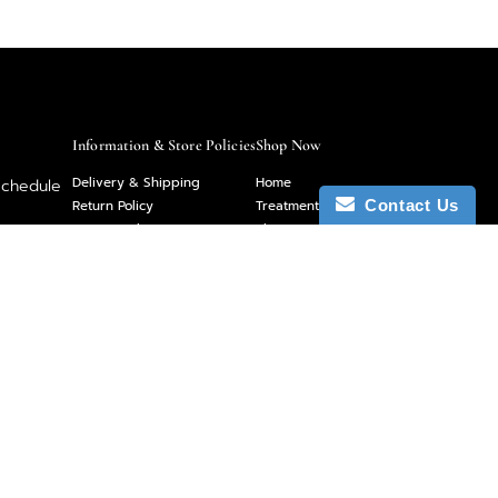
Information & Store Policies
Shop Now
Delivery & Shipping
Home
schedule
Return Policy
Treatment Menu
Contact Us
Privacy Policy
Shop
 you have
Sitemap
About
et us
Contact
Gift Cards
Follow Us On Social