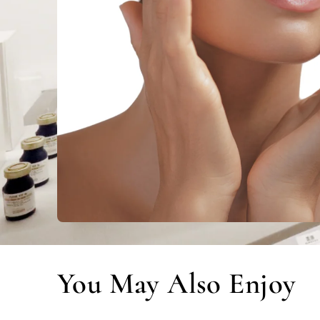
You May Also Enjoy